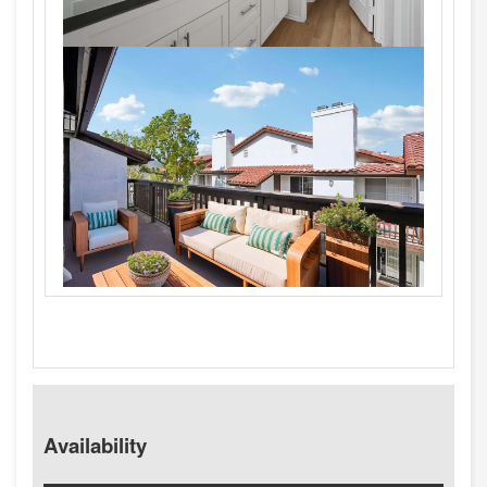
Availability