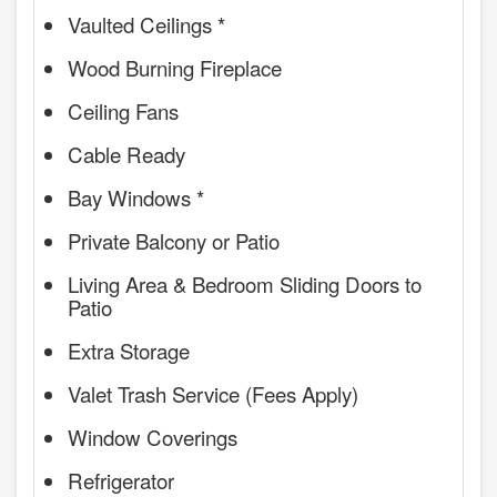
Vaulted Ceilings *
Wood Burning Fireplace
Ceiling Fans
Cable Ready
Bay Windows *
Private Balcony or Patio
Living Area & Bedroom Sliding Doors to
Patio
Extra Storage
Valet Trash Service (Fees Apply)
Window Coverings
Refrigerator