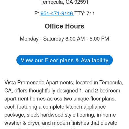
Temecula
,
CA
92591
P:
951-471-9146
TTY: 711
Office Hours
Monday - Saturday 8:00 AM - 5:00 PM
View our Floor plans & Availability
Vista Promenade Apartments, located in Temecula,
CA, offers thoughtfully designed 1, and 2-bedroom
apartment homes across two unique floor plans,
each featuring a complete kitchen appliance
package, sleek hardwood style flooring, in-home
washer & dryer, and modern finishes that elevate