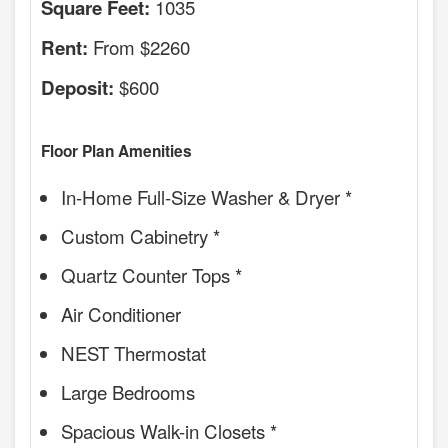
1035
Square Feet:
From $2260
Rent:
$600
Deposit:
Floor Plan Amenities
In-Home Full-Size Washer & Dryer *
Custom Cabinetry *
Quartz Counter Tops *
Air Conditioner
NEST Thermostat
Large Bedrooms
Spacious Walk-in Closets *