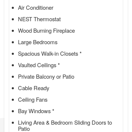
Air Conditioner
NEST Thermostat
Wood Burning Fireplace
Large Bedrooms
Spacious Walk-in Closets *
Vaulted Ceilings *
Private Balcony or Patio
Cable Ready
Ceiling Fans
Bay Windows *
Living Area & Bedroom Sliding Doors to
Patio