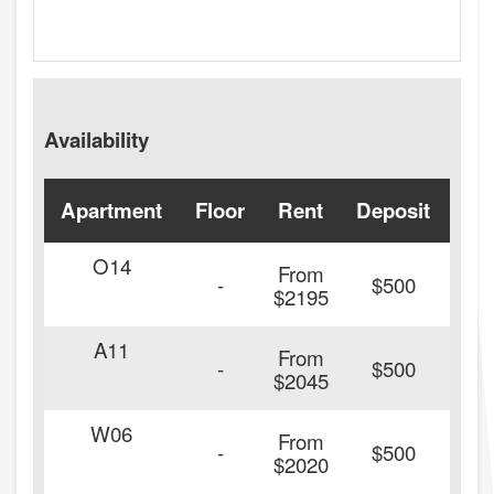
Availability
Apartment
Floor
Rent
Deposit
Ava
O14
From
-
$500
$2195
A11
From
-
$500
$2045
W06
From
20
-
$500
$2020