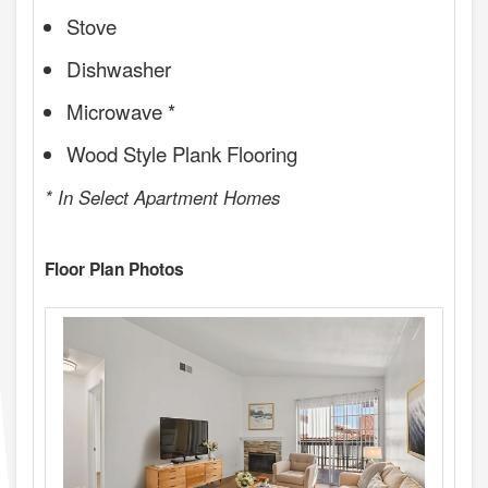
Stove
Dishwasher
Microwave *
Wood Style Plank Flooring
* In Select Apartment Homes
Floor Plan Photos