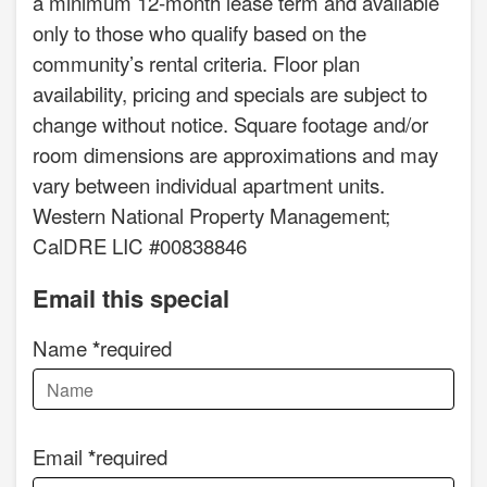
a minimum 12-month lease term and available
only to those who qualify based on the
community’s rental criteria. Floor plan
availability, pricing and specials are subject to
change without notice. Square footage and/or
room dimensions are approximations and may
vary between individual apartment units.
Western National Property Management;
CalDRE LIC #00838846
Email this special
Name
required
Email
required