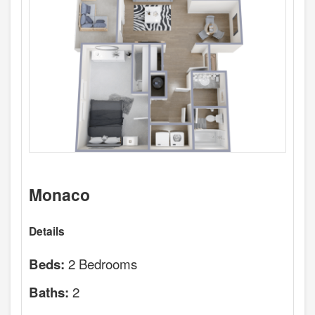
Monaco
Details
2 Bedrooms
Beds:
2
Baths: