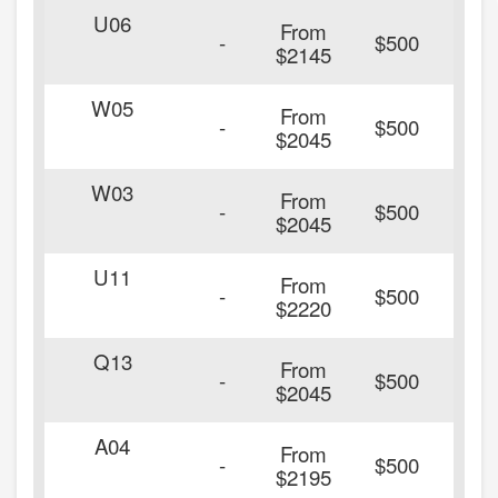
U06
From
20
-
$500
$2145
W05
From
20
-
$500
$2045
W03
From
20
-
$500
$2045
U11
From
20
-
$500
$2220
Q13
From
20
-
$500
$2045
A04
From
20
-
$500
$2195