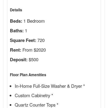
Details
1 Bedroom
Beds:
1
Baths:
720
Square Feet:
From $2020
Rent:
$500
Deposit:
Floor Plan Amenities
In-Home Full-Size Washer & Dryer *
Custom Cabinetry *
Quartz Counter Tops *