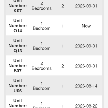
Unit
2
F
Number:
2
2026-09-01
Bedrooms
$
K07
Unit
1
F
Number:
1
Now
Bedroom
$
O14
Unit
1
F
Number:
1
2026-09-01
Bedroom
$
Q13
Unit
2
F
Number:
2
2026-09-01
Bedrooms
$
S07
Unit
1
F
Number:
1
2026-08-14
Bedroom
$
U06
Unit
1
F
Number:
1
2026-08-22
Bedroom
$