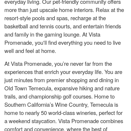
everyday living. Our pet-friendly community offers
more than just upscale home interiors. Relax at the
resort-style pools and spas, recharge at the
basketball and tennis courts, and entertain friends
and family in the gaming lounge. At Vista
Promenade, you'll find everything you need to live
well and feel at home.
At Vista Promenade, you’re never far from the
experiences that enrich your everyday life. You are
just minutes from premier shopping and dining in
Old Town Temecula, expansive hiking and nature
trails, and championship golf courses. Home to
Southern California’s Wine Country, Temecula is
home to nearly 50 world-class wineries, perfect for
a weekend staycation. Vista Promenade combines
comfort and convenience, where the best of