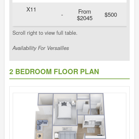
X11
From
20
-
$500
$2045
Availability For Versailles
2 BEDROOM FLOOR PLAN