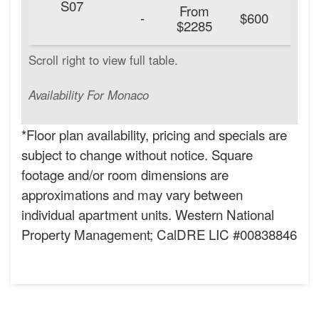
S07
From
20
-
$600
$2285
Availability For Monaco
*Floor plan availability, pricing and specials are
subject to change without notice. Square
footage and/or room dimensions are
approximations and may vary between
individual apartment units. Western National
Property Management; CalDRE LIC #00838846