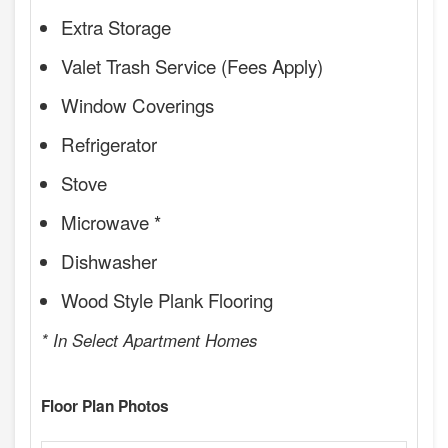
Extra Storage
Valet Trash Service (Fees Apply)
Window Coverings
Refrigerator
Stove
Microwave *
Dishwasher
Wood Style Plank Flooring
* In Select Apartment Homes
Floor Plan Photos