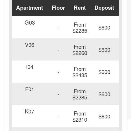
Apartment
Floor
Rent
Deposit
Ava
G03
From
-
$600
$2285
V06
From
-
$600
$2260
I04
From
20
-
$600
$2435
F01
From
20
-
$600
$2285
K07
From
20
-
$600
$2310