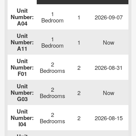
Unit
1
F
Number:
1
2026-09-07
Bedroom
$
A04
Unit
1
F
Number:
1
Now
Bedroom
$
A11
Unit
2
F
Number:
2
2026-08-31
Bedrooms
$
F01
Unit
2
F
Number:
2
Now
Bedrooms
$
G03
Unit
2
F
Number:
2
2026-08-15
Bedrooms
$
I04