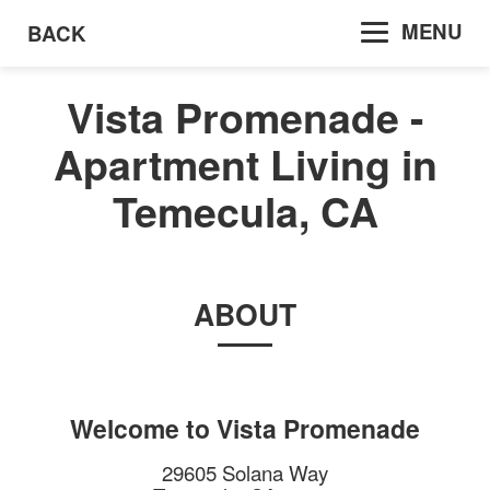
MENU
BACK
Vista Promenade -
Apartment Living in
Temecula, CA
ABOUT
Welcome to
Vista Promenade
29605 Solana Way