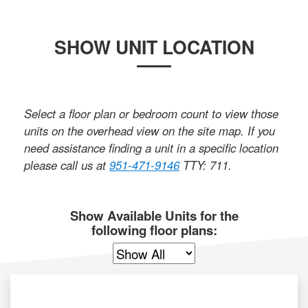
SHOW UNIT LOCATION
Select a floor plan or bedroom count to view those
units on the overhead view on the site map. If you
need assistance finding a unit in a specific location
please call us at
951-471-9146
TTY: 711
.
Show Available Units for the
following floor plans: