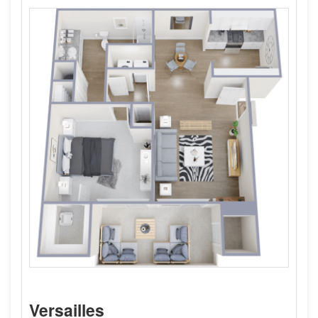
Versailles