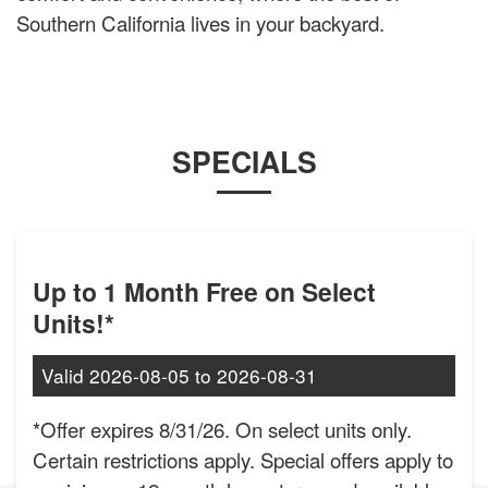
Southern California lives in your backyard.
SPECIALS
Up to 1 Month Free on Select
Units!*
Valid
2026-08-05
to
2026-08-31
*Offer expires 8/31/26. On select units only.
Certain restrictions apply. Special offers apply to