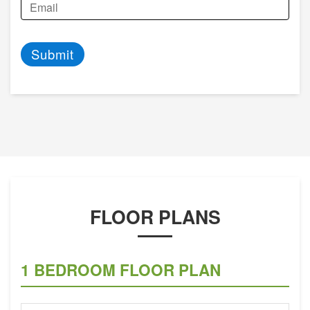
Submit
FLOOR PLANS
1 BEDROOM FLOOR PLAN